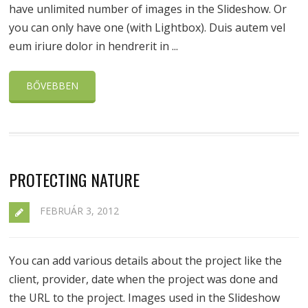
have unlimited number of images in the Slideshow. Or
you can only have one (with Lightbox). Duis autem vel
eum iriure dolor in hendrerit in ...
BŐVEBBEN
PROTECTING NATURE
FEBRUÁR 3, 2012
You can add various details about the project like the
client, provider, date when the project was done and
the URL to the project. Images used in the Slideshow