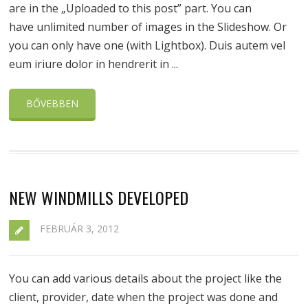
are in the „Uploaded to this post” part. You can
have unlimited number of images in the Slideshow. Or
you can only have one (with Lightbox). Duis autem vel
eum iriure dolor in hendrerit in ...
BŐVEBBEN
NEW WINDMILLS DEVELOPED
FEBRUÁR 3, 2012
You can add various details about the project like the
client, provider, date when the project was done and