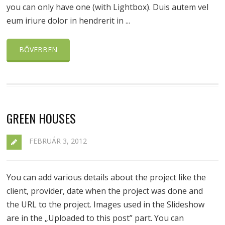
you can only have one (with Lightbox). Duis autem vel
eum iriure dolor in hendrerit in ...
BŐVEBBEN
GREEN HOUSES
FEBRUÁR 3, 2012
You can add various details about the project like the
client, provider, date when the project was done and
the URL to the project. Images used in the Slideshow
are in the „Uploaded to this post” part. You can