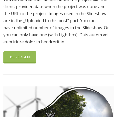
client, provider, date when the project was done and
the URL to the project. Images used in the Slideshow
are in the „Uploaded to this post” part. You can
have unlimited number of images in the Slideshow. Or
you can only have one (with Lightbox). Duis autem vel
eum iriure dolor in hendrerit in ...
BŐVEBBEN