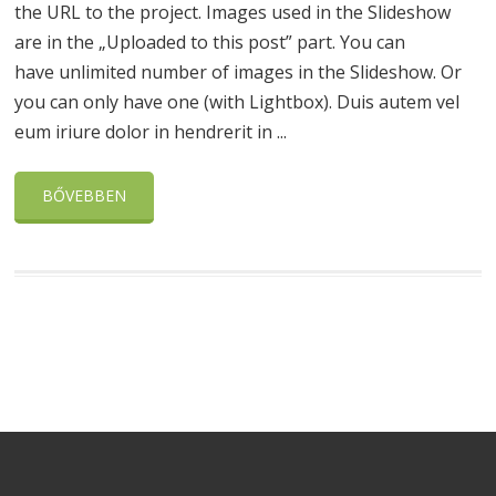
the URL to the project. Images used in the Slideshow
are in the „Uploaded to this post” part. You can
have unlimited number of images in the Slideshow. Or
you can only have one (with Lightbox). Duis autem vel
eum iriure dolor in hendrerit in ...
BŐVEBBEN