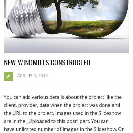
NEW WINDMILLS CONSTRUCTED
ÁPRILIS 5, 2012
You can add various details about the project like the
client, provider, date when the project was done and
the URL to the project. Images used in the Slideshow
are in the „Uploaded to this post” part. You can
have unlimited number of images in the Slideshow. Or