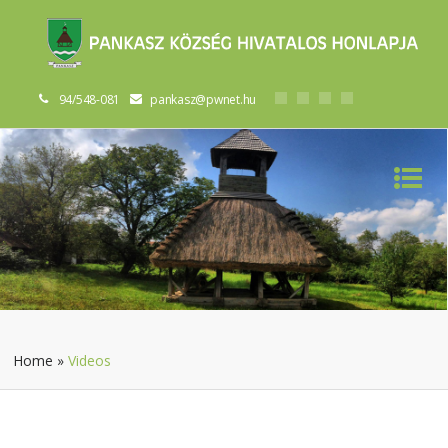
94/548-081
pankasz@pwnet.hu
Home
»
Videos