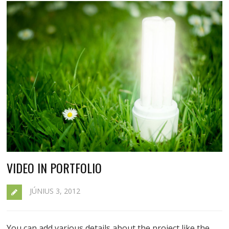
VIDEO IN PORTFOLIO
JÚNIUS 3, 2012
You can add various details about the project like the