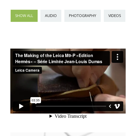
SHOW ALL
AUDIO
PHOTOGRAPHY
VIDEOS