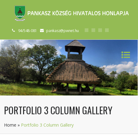
94/548-081
pankasz@pwnet.hu
PORTFOLIO 3 COLUMN GALLERY
Home
»
Portfolio 3 Column Gallery