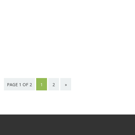
PAGE 1 OF 2
1
2
»