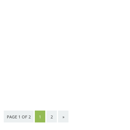
PAGE 1 OF 2
1
2
»