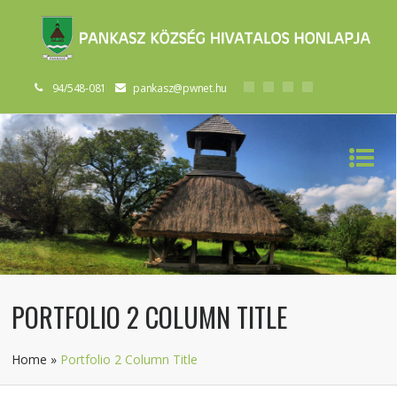
94/548-081
pankasz@pwnet.hu
PORTFOLIO 2 COLUMN TITLE
Home
»
Portfolio 2 Column Title