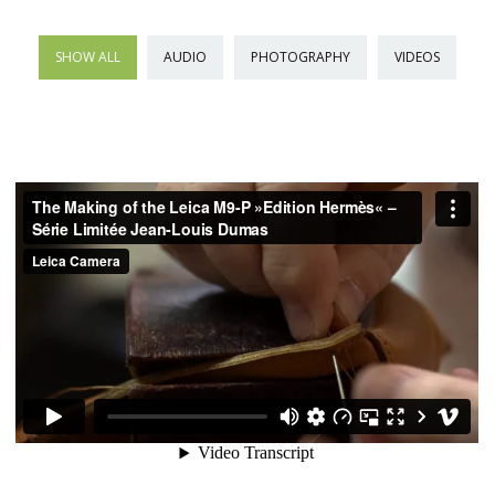
SHOW ALL
AUDIO
PHOTOGRAPHY
VIDEOS