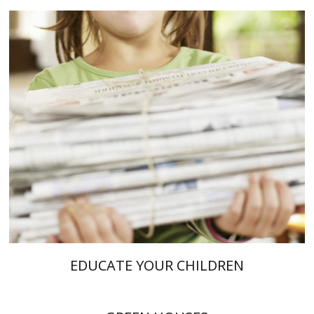
EDUCATE YOUR CHILDREN