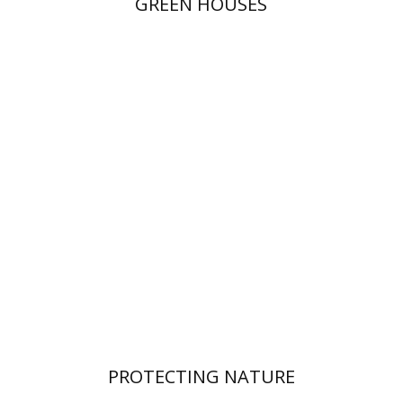
GREEN HOUSES
PROTECTING NATURE