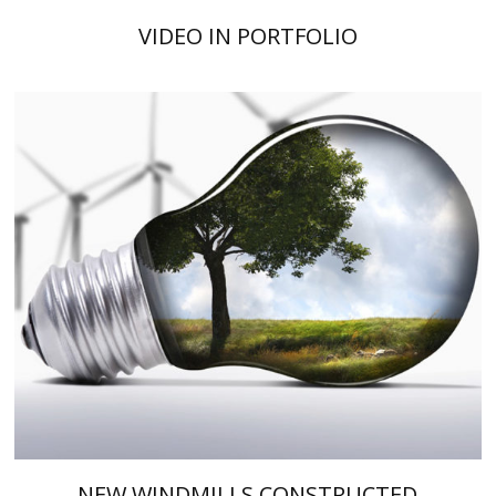
VIDEO IN PORTFOLIO
NEW WINDMILLS CONSTRUCTED