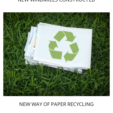
NEW WAY OF PAPER RECYCLING