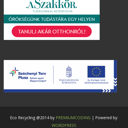
Eco Recycling @2014 by
PREMIUMCODING
| Powered by:
WORDPRESS