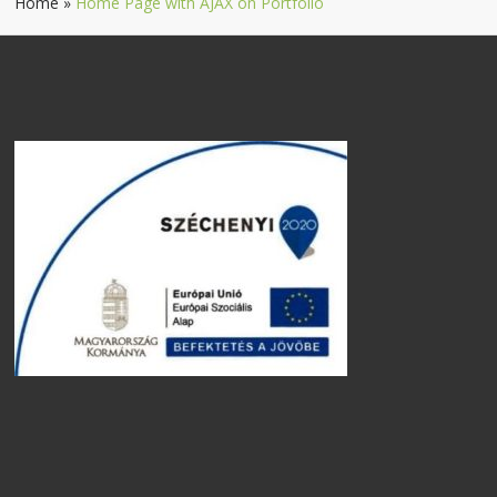
Home
»
Home Page with AJAX on Portfolio