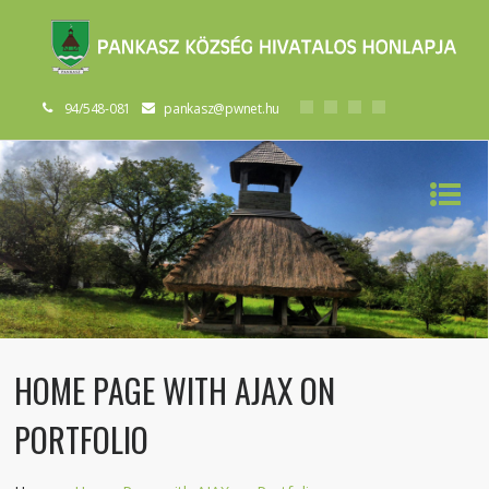
94/548-081
pankasz@pwnet.hu
HOME PAGE WITH AJAX ON
PORTFOLIO